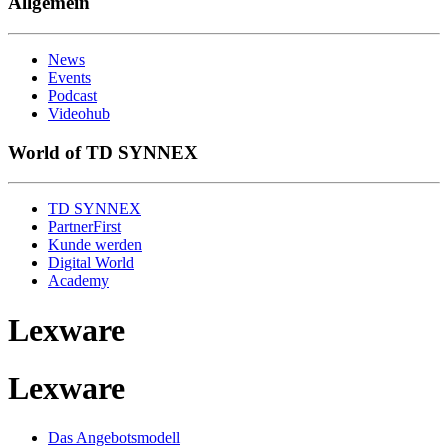
Allgemein
News
Events
Podcast
Videohub
World of TD SYNNEX
TD SYNNEX
PartnerFirst
Kunde werden
Digital World
Academy
Lexware
Lexware
Das Angebotsmodell