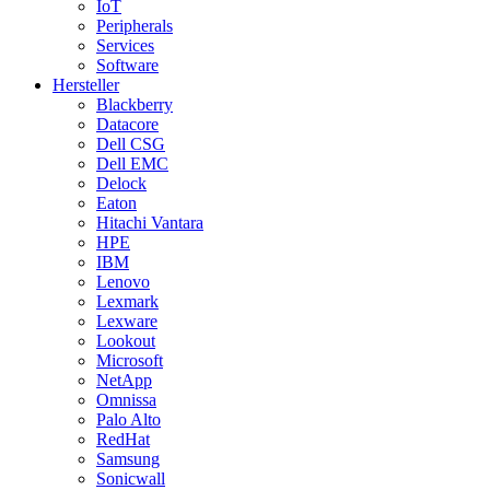
IoT
Peripherals
Services
Software
Hersteller
Blackberry
Datacore
Dell CSG
Dell EMC
Delock
Eaton
Hitachi Vantara
HPE
IBM
Lenovo
Lexmark
Lexware
Lookout
Microsoft
NetApp
Omnissa
Palo Alto
RedHat
Samsung
Sonicwall