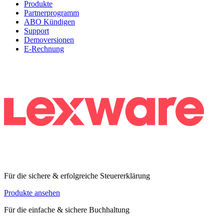
Produkte
Partnerprogramm
ABO Kündigen
Support
Demoversionen
E-Rechnung
Für die sichere & erfolgreiche Steuererklärung
Produkte ansehen
Für die einfache & sichere Buchhaltung