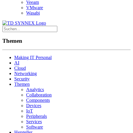
Veeam
VMware
Wasabi
Themen
Making IT Personal
AI
Cloud
Networking
Security
Themen
Analytics
Collaboration
Components
Devices
IoT
Peripherals
Services
Software
Hersteller