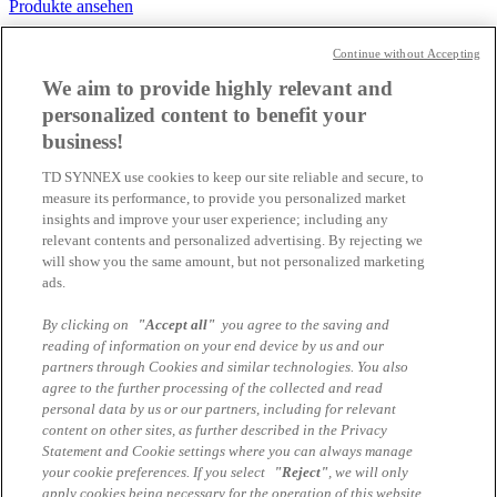
Produkte ansehen
Aufträge einfach clever verwalten
Continue without Accepting
Produkte ansehen
We aim to provide highly relevant and
personalized content to benefit your
Löhne und Gehälter zuverlässig abrechnen
business!
Produkte ansehen
TD SYNNEX use cookies to keep our site reliable and secure, to
Kaufmänische Alleskönner für die Büroarbeit
measure its performance, to provide you personalized market
insights and improve your user experience; including any
Produkte ansehen
relevant contents and personalized advertising. By rejecting we
will show you the same amount, but not personalized marketing
Vom Einkauf bis zum Verkauf besser wirtschaften
ads.
Produkte ansehen
By clicking on
"Accept all"
you agree to the saving and
Weitere kaufmännische Softwarelösungen
reading of information on your end device by us and our
partners through Cookies and similar technologies. You also
Produkte ansehen
agree to the further processing of the collected and read
personal data by us or our partners, including for relevant
Cloud Lösungen
content on other sites, as further described in the Privacy
Statement and Cookie settings where you can always manage
Produkte ansehen
your cookie preferences. If you select
"Reject"
, we will only
apply cookies being necessary for the operation of this website,