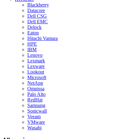
Blackberry
Datacore
Dell CSG
Dell EMC
Delock
Eaton
Hitachi Vantara
HPE
IBM
Lenovo
Lexmark
Lexware
Lookout
Microsoft
NetApp
Omnissa
Palo Alto
RedHat
Samsung
Sonicwall
Veeam
VMware
Wasabi