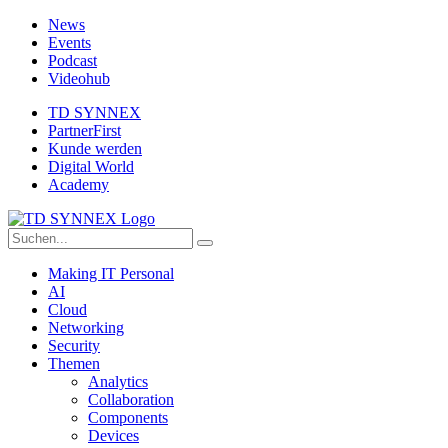
News
Events
Podcast
Videohub
TD SYNNEX
PartnerFirst
Kunde werden
Digital World
Academy
Making IT Personal
AI
Cloud
Networking
Security
Themen
Analytics
Collaboration
Components
Devices