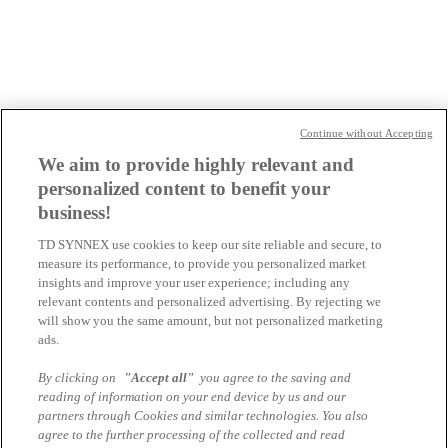
microsoft-software
oracle
performance-club
snapdragon-ai-experience
Continue without Accepting
starke-typen
We aim to provide highly relevant and
win-of-change
personalized content to benefit your
AT-Webseiten
business!
TD SYNNEX use cookies to keep our site reliable and secure, to
Blog
measure its performance, to provide you personalized market
insights and improve your user experience; including any
Dell Universum
relevant contents and personalized advertising. By rejecting we
apple
will show you the same amount, but not personalized marketing
ads.
CH-Webseiten
By clicking on
"Accept all"
you agree to the saving and
reading of information on your end device by us and our
Blog
partners through Cookies and similar technologies. You also
agree to the further processing of the collected and read
Lenovo - THE HUB