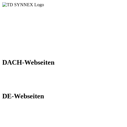
Übersicht der aktuellen Marketing
Webseiten der
TD SYNNEX in der DACH-Region
DACH-Webseiten
Digital World
hpe
DE-Webseiten
Blog
Cloud Solutions
Dell Universum