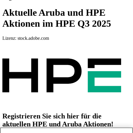
Aktuelle Aruba und HPE
Aktionen im HPE Q3 2025
Lizenz: stock.adobe.com
Registrieren Sie sich hier für die
aktuellen HPE und Aruba Aktionen!