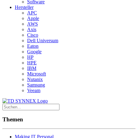
Software
Hersteller
APC
Apple
AWS
Axis
Cisco
Dell Universum
Eaton
Google
HP
HPE
IBM
Microsoft
Nutanix
Samsung
Veeam
Themen
Making IT Personal