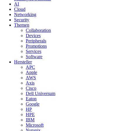
AI
Cloud
Networking
Security
Themen
Collaboration
Devices
Peripherals
Promotions
Services
Software
Hersteller
APC
Apple
AWS
Axis
Cisco
Dell Universum
Eaton
Google
HP
HPE
IBM
Microsoft
Nutanix