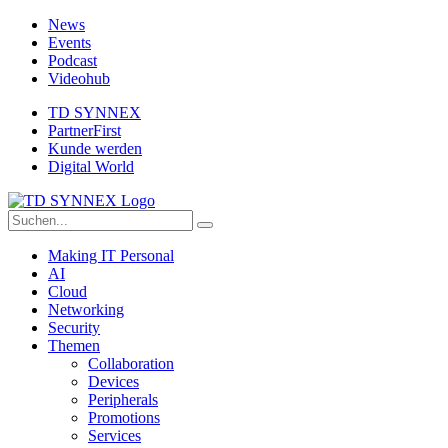
News
Events
Podcast
Videohub
TD SYNNEX
PartnerFirst
Kunde werden
Digital World
Making IT Personal
AI
Cloud
Networking
Security
Themen
Collaboration
Devices
Peripherals
Promotions
Services