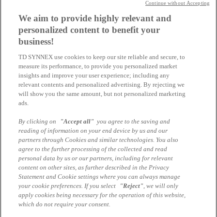
Continue without Accepting
We aim to provide highly relevant and
Jürgen Reinhold
personalized content to benefit your
Business Unit Manager HPE
business!
juergen.reinhold@tdsynnex.com
Alle Artikel des Autors
TD SYNNEX use cookies to keep our site reliable and secure, to
measure its performance, to provide you personalized market
Das könnte Sie auch interessieren
insights and improve your user experience; including any
relevant contents and personalized advertising. By rejecting we
will show you the same amount, but not personalized marketing
Registrieren Sie sich hier!
ads.
HPE und Aruba Aktion 2026 Q4
By clicking on
"Accept all"
you agree to the saving and
reading of information on your end device by us and our
Registrieren Sie sich hier!
partners through Cookies and similar technologies. You also
agree to the further processing of the collected and read
HPE und Aruba Aktion 2026 Q3
personal data by us or our partners, including for relevant
content on other sites, as further described in the Privacy
Registrieren Sie sich hier!
Statement and Cookie settings where you can always manage
your cookie preferences. If you select
"Reject"
, we will only
HPE und Aruba Aktion 2026 Q2
apply cookies being necessary for the operation of this website,
which do not require your consent.
Impressum