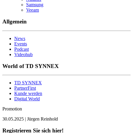
Samsung
Veeam
Allgemein
News
Events
Podcast
Videohub
World of TD SYNNEX
TD SYNNEX
PartnerFirst
Kunde werden
Digital World
Promotion
30.05.2025 | Jürgen Reinhold
Registrieren Sie sich hier!