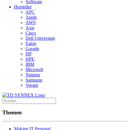
Software
Hersteller
APC
Apple
AWS
Axis
Cisco
Dell Universum
Eaton
Google
HP
HPE
IBM
Microsoft
Nutanix
Samsung
Veeam
Themen
Making IT Personal