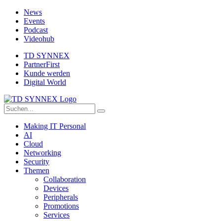
News
Events
Podcast
Videohub
TD SYNNEX
PartnerFirst
Kunde werden
Digital World
Making IT Personal
AI
Cloud
Networking
Security
Themen
Collaboration
Devices
Peripherals
Promotions
Services