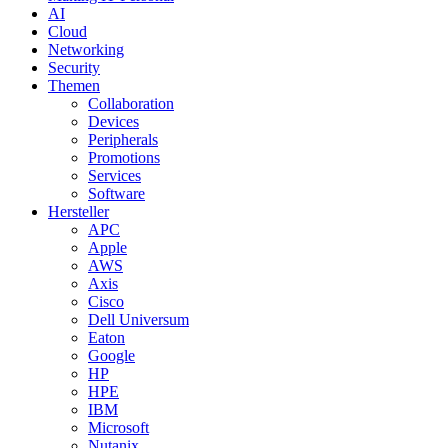
AI
Cloud
Networking
Security
Themen
Collaboration
Devices
Peripherals
Promotions
Services
Software
Hersteller
APC
Apple
AWS
Axis
Cisco
Dell Universum
Eaton
Google
HP
HPE
IBM
Microsoft
Nutanix