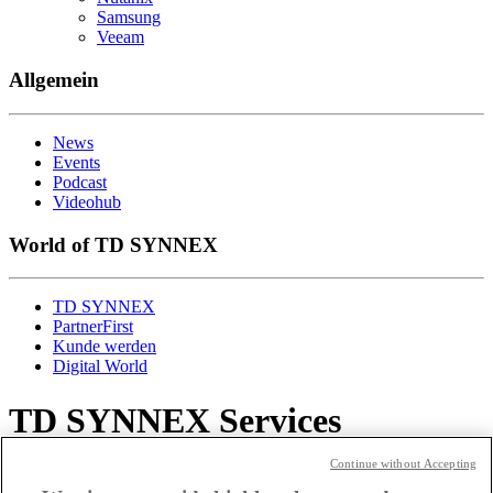
Samsung
Veeam
Allgemein
News
Events
Podcast
Videohub
World of TD SYNNEX
TD SYNNEX
PartnerFirst
Kunde werden
Digital World
TD SYNNEX Services
Continue without Accepting
Spannend!