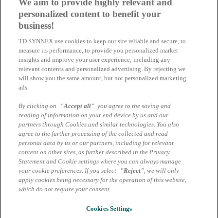
We aim to provide highly relevant and
TD SYNNEX erweitert Lifecycle Services
personalized content to benefit your
durch neue Zusammenarbeit mit Cordon
business!
Group
TD SYNNEX use cookies to keep our site reliable and secure, to
measure its performance, to provide you personalized market
Eine neue strategische Zusammenarbeit mit der Cordon Group
insights and improve your user experience; including any
relevant contents and personalized advertising. By rejecting we
30.07.2025 | Tina Altmann
will show you the same amount, but not personalized marketing
ads.
TD SYNNEX und Cisco laden ein:
By clicking on
"Accept all"
you agree to the saving and
Burger, Bytes & Business | 27. Juli 2023
reading of information on your end device by us and our
partners through Cookies and similar technologies. You also
Wir möchten Sie herzlich zu unserer exklusiven Veranstaltung
agree to the further processing of the collected and read
„Burger, Bytes & Business“ am 27. Juli 2023 im Restraurant
personal data by us or our partners, including for relevant
Sternberg einladen.
content on other sites, as further described in the Privacy
Statement and Cookie settings where you can always manage
27.06.2023 | Michael Weilke
your cookie preferences. If you select
"Reject"
, we will only
apply cookies being necessary for the operation of this website,
Alle News
which do not require your consent.
Impressum
Datenschutzhinweise Marcom Services
Cookies Settings
AGB Marcom Services