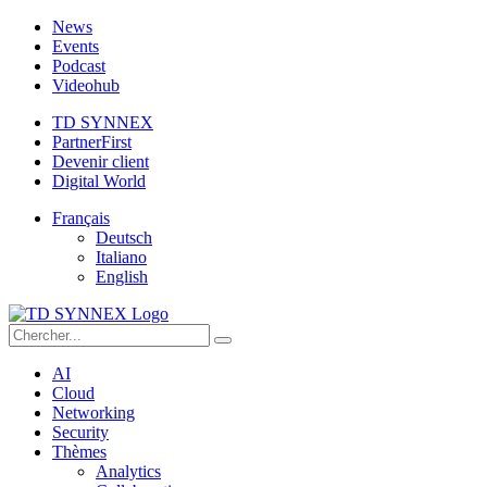
News
Events
Podcast
Videohub
TD SYNNEX
PartnerFirst
Devenir client
Digital World
Français
Deutsch
Italiano
English
AI
Cloud
Networking
Security
Thèmes
Analytics