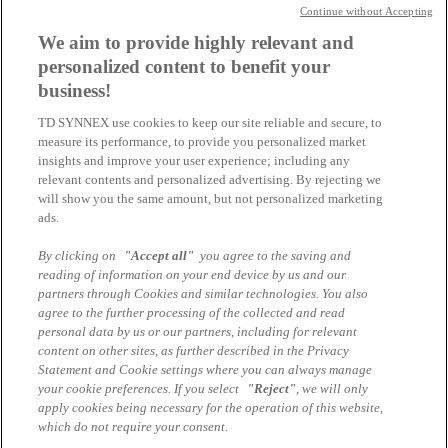
Start: 16:30
Continue without Accepting
TD SYNNEX & Veeam @Padelta in Zug
We aim to provide highly relevant and
personalized content to benefit your
10
business!
09
TD SYNNEX use cookies to keep our site reliable and secure, to
Physisches-Event
measure its performance, to provide you personalized market
Start: 16:00
insights and improve your user experience; including any
relevant contents and personalized advertising. By rejecting we
NetApp PULSE by TD SYNNEX: Les innovations
will show you the same amount, but not personalized marketing
pour une infrastructure IT moderne
ads.
10
By clicking on
"Accept all"
you agree to the saving and
09
reading of information on your end device by us and our
partners through Cookies and similar technologies. You also
Online-Seminar
agree to the further processing of the collected and read
Start: 14:00
personal data by us or our partners, including for relevant
content on other sites, as further described in the Privacy
Veeam VCSP Partner Update
Statement and Cookie settings where you can always manage
your cookie preferences. If you select
"Reject"
, we will only
Tous les évènements
apply cookies being necessary for the operation of this website,
which do not require your consent.
Mentions légales
Protection des données