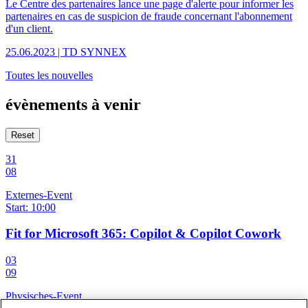
Le Centre des partenaires lance une page d'alerte pour informer les
partenaires en cas de suspicion de fraude concernant l'abonnement
d'un client.
25.06.2023 | TD SYNNEX
Toutes les nouvelles
évènements à venir
Reset
31
08
Externes-Event
Start: 10:00
Fit for Microsoft 365: Copilot & Copilot Cowork
03
09
Physisches-Event