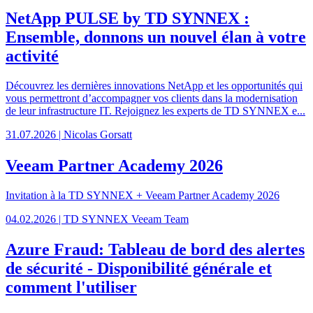
NetApp PULSE by TD SYNNEX :
Ensemble, donnons un nouvel élan à votre
activité
Découvrez les dernières innovations NetApp et les opportunités qui
vous permettront d’accompagner vos clients dans la modernisation
de leur infrastructure IT. Rejoignez les experts de TD SYNNEX e...
31.07.2026 | Nicolas Gorsatt
Veeam Partner Academy 2026
Invitation à la TD SYNNEX + Veeam Partner Academy 2026
04.02.2026 | TD SYNNEX Veeam Team
Azure Fraud: Tableau de bord des alertes
de sécurité - Disponibilité générale et
comment l'utiliser