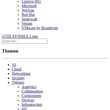
Lenovo ISG
Microsoft
NetApp
Red Hat
Sonicwall
Veeam
VMware by Broadcom
Themen
AI
Cloud
Networking
Security
Thèmes
Analytics
Collaboration
Components
Devices
Infrastructure
IoT