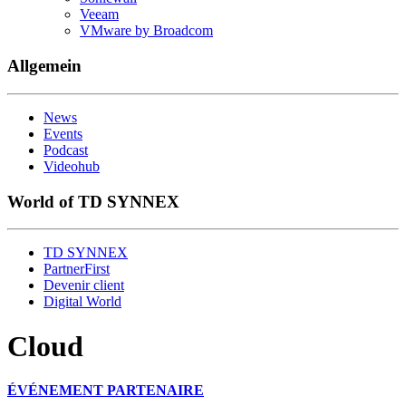
Veeam
VMware by Broadcom
Allgemein
News
Events
Podcast
Videohub
World of TD SYNNEX
TD SYNNEX
PartnerFirst
Devenir client
Digital World
Cloud
ÉVÉNEMENT PARTENAIRE