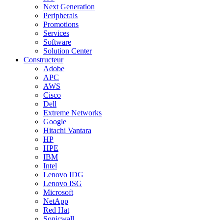
Next Generation
Peripherals
Promotions
Services
Software
Solution Center
Constructeur
Adobe
APC
AWS
Cisco
Dell
Extreme Networks
Google
Hitachi Vantara
HP
HPE
IBM
Intel
Lenovo IDG
Lenovo ISG
Microsoft
NetApp
Red Hat
Sonicwall