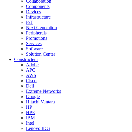
Collaboration
Components
Devices
Infrastructure
IoT
Next Generation
Peripherals
Promotions
Services
Software
Solution Center
Constructeur
Adobe
APC
AWS
Cisco
Dell
Extreme Networks
Google
Hitachi Vantara
HP
HPE
IBM
Intel
Lenovo IDG