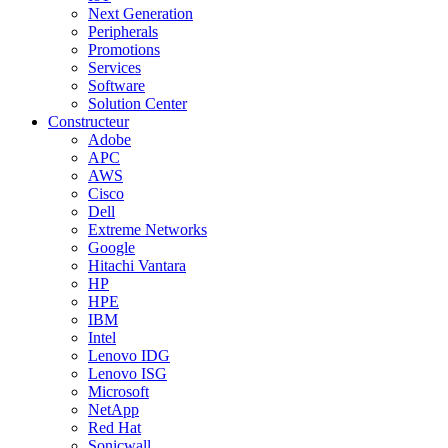
Next Generation
Peripherals
Promotions
Services
Software
Solution Center
Constructeur
Adobe
APC
AWS
Cisco
Dell
Extreme Networks
Google
Hitachi Vantara
HP
HPE
IBM
Intel
Lenovo IDG
Lenovo ISG
Microsoft
NetApp
Red Hat
Sonicwall