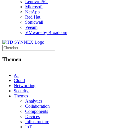
Lenovo ISG
Microsoft
NetApp
Red Hat
Sonicwall
Veeam
VMware by Broadcom
Themen
AI
Cloud
Networking
Security
Thèmes
Analytics
Collaboration
Components
Devices
Infrastructure
IoT