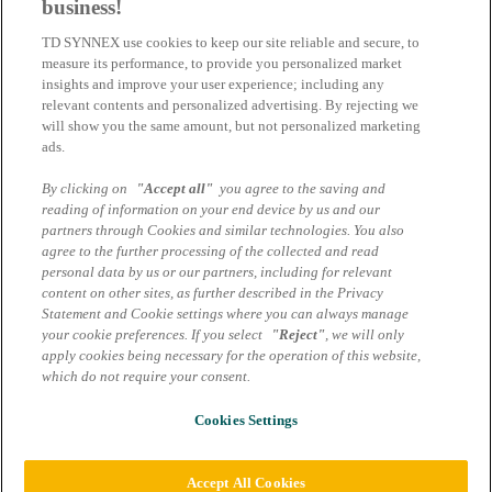
business!
Azure Fraud: Tableau de bord des alertes
TD SYNNEX use cookies to keep our site reliable and secure, to
de sécurité - Disponibilité générale et
measure its performance, to provide you personalized market
comment l'utiliser
insights and improve your user experience; including any
relevant contents and personalized advertising. By rejecting we
will show you the same amount, but not personalized marketing
Le Centre des partenaires lance une page d'alerte pour informer les
ads.
partenaires en cas de suspicion de fraude concernant l'abonnement
d'un client.
By clicking on
"Accept all"
you agree to the saving and
25.06.2023 | TD SYNNEX
reading of information on your end device by us and our
partners through Cookies and similar technologies. You also
agree to the further processing of the collected and read
Adobe Substance 3D
personal data by us or our partners, including for relevant
content on other sites, as further described in the Privacy
Place à la génération 3D.
Statement and Cookie settings where you can always manage
your cookie preferences. If you select
"Reject"
, we will only
03.04.2023 | TD SYNNEX
apply cookies being necessary for the operation of this website,
which do not require your consent.
Mentions légales
Protection des données
Termes et conditions
Cookies Settings
Cookie settings
© 2026 TD SYNNEX Switzerland GmbH | Tous les droits sont
Accept All Cookies