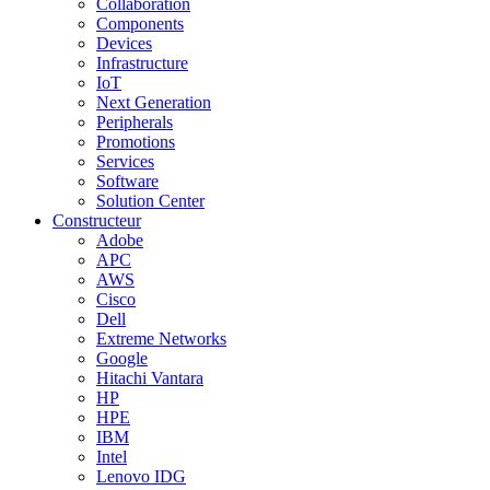
Collaboration
Components
Devices
Infrastructure
IoT
Next Generation
Peripherals
Promotions
Services
Software
Solution Center
Constructeur
Adobe
APC
AWS
Cisco
Dell
Extreme Networks
Google
Hitachi Vantara
HP
HPE
IBM
Intel
Lenovo IDG