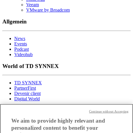
Veeam
VMware by Broadcom
Allgemein
News
Events
Podcast
Videohub
World of TD SYNNEX
TD SYNNEX
PartnerFirst
Devenir client
Digital World
Toutes les actualités de TD
Continue without Accepting
We aim to provide highly relevant and
SYNNEX
personalized content to benefit your