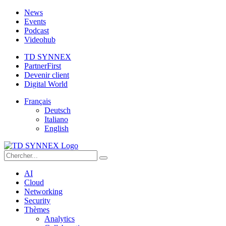
News
Events
Podcast
Videohub
TD SYNNEX
PartnerFirst
Devenir client
Digital World
Français
Deutsch
Italiano
English
AI
Cloud
Networking
Security
Thèmes
Analytics