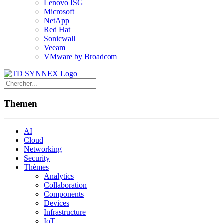
Lenovo ISG
Microsoft
NetApp
Red Hat
Sonicwall
Veeam
VMware by Broadcom
Themen
AI
Cloud
Networking
Security
Thèmes
Analytics
Collaboration
Components
Devices
Infrastructure
IoT