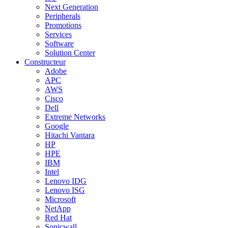
Next Generation
Peripherals
Promotions
Services
Software
Solution Center
Constructeur
Adobe
APC
AWS
Cisco
Dell
Extreme Networks
Google
Hitachi Vantara
HP
HPE
IBM
Intel
Lenovo IDG
Lenovo ISG
Microsoft
NetApp
Red Hat
Sonicwall