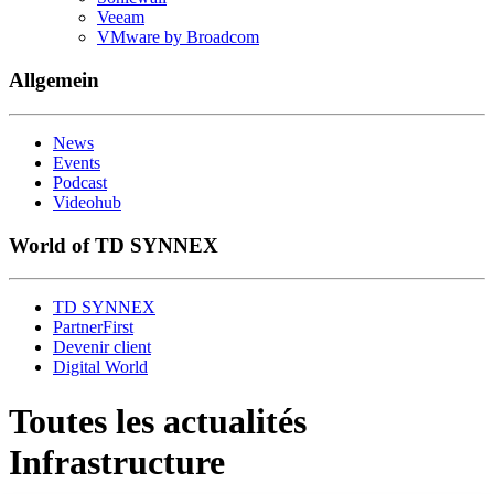
Veeam
VMware by Broadcom
Allgemein
News
Events
Podcast
Videohub
World of TD SYNNEX
TD SYNNEX
PartnerFirst
Devenir client
Digital World
Toutes les actualités
Infrastructure