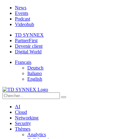
News
Events
Podcast
Videohub
TD SYNNEX
PartnerFirst
Devenir client
Digital World
Français
Deutsch
Italiano
English
AI
Cloud
Networking
Security
Thèmes
Analytics