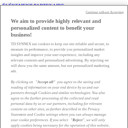
ÉVÉNEMENT PARTENAIRE
Continue without Accepting
NetApp PULSE by TD SYNNEX :
We aim to provide highly relevant and
Ensemble, donnons un nouvel élan à votre
personalized content to benefit your
activité
business!
TD SYNNEX use cookies to keep our site reliable and secure, to
Découvrez les dernières innovations NetApp et les opportunités qui
measure its performance, to provide you personalized market
vous permettront d’accompagner vos clients dans la modernisation
insights and improve your user experience; including any
de leur infrastructure IT. Rejoignez les experts de TD SYNNEX e...
relevant contents and personalized advertising. By rejecting we
31.07.2026 | Nicolas Gorsatt
will show you the same amount, but not personalized marketing
ads.
Tu dois être là...
By clicking on
"Accept all"
you agree to the saving and
reading of information on your end device by us and our
NetApp Partner Summit Lausanne 2026
partners through Cookies and similar technologies. You also
agree to the further processing of the collected and read
Nous avons le plaisir de vous inviter au NetApp Romandie Summit,
personal data by us or our partners, including for relevant
un rendez-vous dédié à nos partenaires et distributeurs en Suisse
content on other sites, as further described in the Privacy
romande.
Statement and Cookie settings where you can always manage
your cookie preferences. If you select
"Reject"
, we will only
23.01.2026 | Nicolas Gorsatt
apply cookies being necessary for the operation of this website,