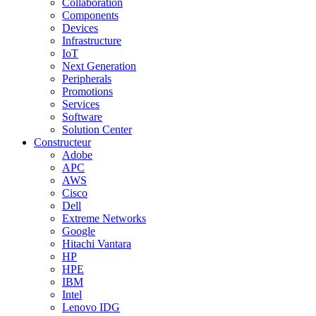
Collaboration
Components
Devices
Infrastructure
IoT
Next Generation
Peripherals
Promotions
Services
Software
Solution Center
Constructeur
Adobe
APC
AWS
Cisco
Dell
Extreme Networks
Google
Hitachi Vantara
HP
HPE
IBM
Intel
Lenovo IDG