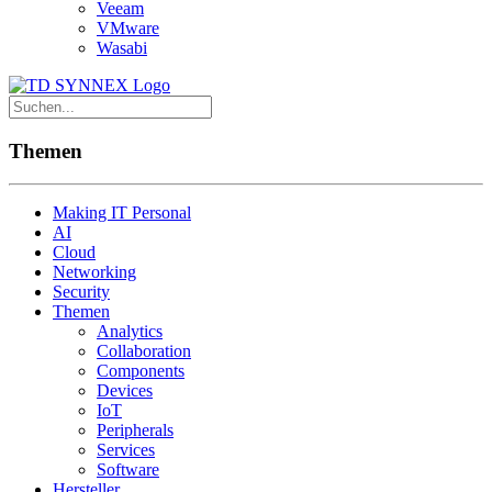
Veeam
VMware
Wasabi
Themen
Making IT Personal
AI
Cloud
Networking
Security
Themen
Analytics
Collaboration
Components
Devices
IoT
Peripherals
Services
Software
Hersteller