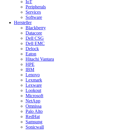
IoT
Peripherals
Services
Software
Hersteller
Blackberry
Datacore
Dell CSG
Dell EMC
Delock
Eaton
Hitachi Vantara
HPE
IBM
Lenovo
Lexmark
Lexware
Lookout
Microsoft
NetApp
Omnissa
Palo Alto
RedHat
Samsung
Sonicwall