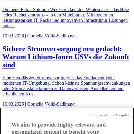
Die neue Eaton Solution Weeks rücken den Whitespace – das Herz
jedes Rechenzentrums – in den Mittelpunkt. Mit modernen,
leistungsstarken IT‑Racks und innovativen Infrastruktur‑Lösungen
unter...
10.03.2026 | Cornelia Völkl-Sedlmayr
Sichere Stromversorgung neu gedacht:
Warum Lithium-Ionen USVs die Zukunft
sind
Eine zuverlässige Stromversorgung ist das Fundament jeder
modernen IT‑Umgebung. Schon kleinste Spannungsschwankungen
oder Stromausfälle können zu Datenverlusten, Ausfallzeiten und
erheblichen Kos...
10.03.2026 | Cornelia Völkl-Sedlmayr
Eaton Connection Weeks: Smarte
Continue without Accepting
Klassenzimmer und vernetzte
We aim to provide highly relevant and
personalized content to benefit your
Campuslösungen