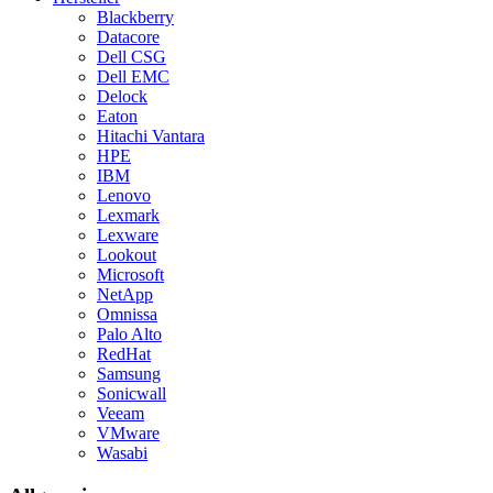
Blackberry
Datacore
Dell CSG
Dell EMC
Delock
Eaton
Hitachi Vantara
HPE
IBM
Lenovo
Lexmark
Lexware
Lookout
Microsoft
NetApp
Omnissa
Palo Alto
RedHat
Samsung
Sonicwall
Veeam
VMware
Wasabi