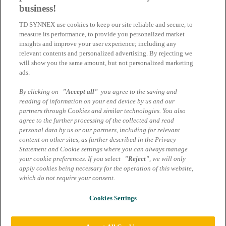
business!
Connection Weeks im Bildungssektor: Eaton bietet innovative
TD SYNNEX use cookies to keep our site reliable and secure, to
Lösungen für smarte Klassenzimmer und moderne Campus – jetzt
measure its performance, to provide you personalized market
profitieren!
insights and improve your user experience; including any
relevant contents and personalized advertising. By rejecting we
17.11.2025 | Cornelia Völkl-Sedlmayr
will show you the same amount, but not personalized marketing
ads.
Eaton 9PX: Energieeffizienz, Sicherheit
und bis zu 15% Rabatt auf die USV der
By clicking on
"Accept all"
you agree to the saving and
reading of information on your end device by us and our
nächsten Generation
partners through Cookies and similar technologies. You also
agree to the further processing of the collected and read
Eaton 9PX USV: Bis zu 40% weniger Energieverbrauch,
personal data by us or our partners, including for relevant
Leistungsfaktor 1 und 15% Rabatt bis 31.12.2025 – ideal für IT und
content on other sites, as further described in the Privacy
Rechenzentren.
Statement and Cookie settings where you can always manage
your cookie preferences. If you select
"Reject"
, we will only
14.11.2025 | Cornelia Völkl-Sedlmayr
apply cookies being necessary for the operation of this website,
which do not require your consent.
Impressum
Datenschutzhinweise Marcom Services
AGB Marcom Services
Cookies Settings
Cookie Einstellungen
© 2026 TD SYNNEX Germany GmbH & Co. OHG | Alle Rechte