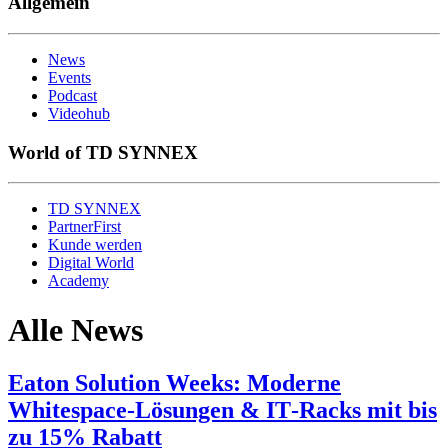
Allgemein
News
Events
Podcast
Videohub
World of TD SYNNEX
TD SYNNEX
PartnerFirst
Kunde werden
Digital World
Academy
Alle News
Eaton Solution Weeks: Moderne
Whitespace‑Lösungen & IT‑Racks mit bis
zu 15% Rabatt