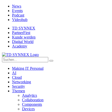
News
Events
Podcast
Videohub
TD SYNNEX
PartnerFirst
Kunde werden
Digital World
Academy
Making IT Personal
AI
Cloud
Networking
Security
Themen
Analytics
Collaboration
Components
Devices