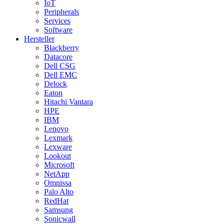
IoT
Peripherals
Services
Software
Hersteller
Blackberry
Datacore
Dell CSG
Dell EMC
Delock
Eaton
Hitachi Vantara
HPE
IBM
Lenovo
Lexmark
Lexware
Lookout
Microsoft
NetApp
Omnissa
Palo Alto
RedHat
Samsung
Sonicwall