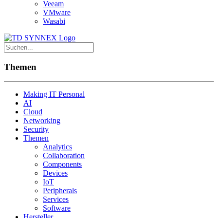
Veeam
VMware
Wasabi
Themen
Making IT Personal
AI
Cloud
Networking
Security
Themen
Analytics
Collaboration
Components
Devices
IoT
Peripherals
Services
Software
Hersteller