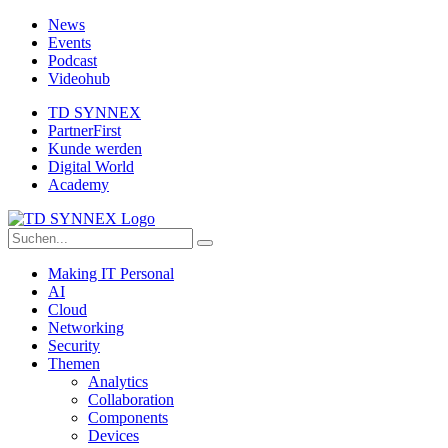
News
Events
Podcast
Videohub
TD SYNNEX
PartnerFirst
Kunde werden
Digital World
Academy
Making IT Personal
AI
Cloud
Networking
Security
Themen
Analytics
Collaboration
Components
Devices