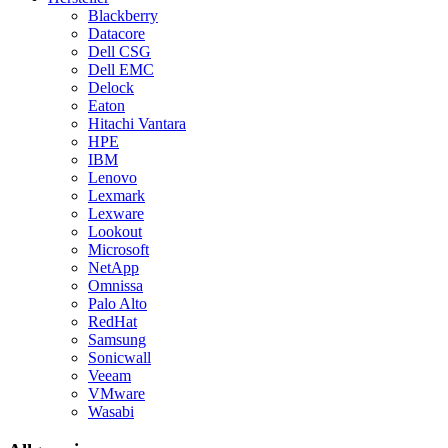
Blackberry
Datacore
Dell CSG
Dell EMC
Delock
Eaton
Hitachi Vantara
HPE
IBM
Lenovo
Lexmark
Lexware
Lookout
Microsoft
NetApp
Omnissa
Palo Alto
RedHat
Samsung
Sonicwall
Veeam
VMware
Wasabi