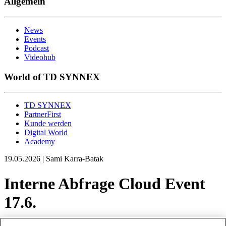
Allgemein
News
Events
Podcast
Videohub
World of TD SYNNEX
TD SYNNEX
PartnerFirst
Kunde werden
Digital World
Academy
19.05.2026 | Sami Karra-Batak
Interne Abfrage Cloud Event
17.6.