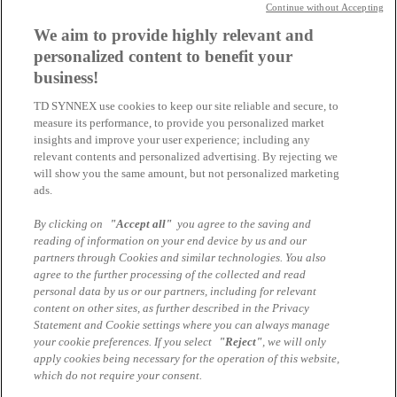
Lizenz: Pixel-Shot © AdobeStock
Continue without Accepting
Interne Abfrage Cloud Event 17.6.
We aim to provide highly relevant and
personalized content to benefit your
business!
Sami Karra-Batak
TD SYNNEX use cookies to keep our site reliable and secure, to
Junior Channel Marketing Manager
measure its performance, to provide you personalized market
sami.karra-batak@tdsynnex.com
insights and improve your user experience; including any
Alle Artikel des Autors
relevant contents and personalized advertising. By rejecting we
will show you the same amount, but not personalized marketing
Das könnte Sie auch interessieren
ads.
By clicking on
"Accept all"
you agree to the saving and
Warum die meisten Copilot-Prompts keinen echten
reading of information on your end device by us and our
Mehrwert liefern – und welche es doch tun
partners through Cookies and similar technologies. You also
agree to the further processing of the collected and read
Microsoft Cloud Services - Get a quote
personal data by us or our partners, including for relevant
content on other sites, as further described in the Privacy
Copilot vs. M365 Copilot: Alles, was Sie wissen
Statement and Cookie settings where you can always manage
müssen
your cookie preferences. If you select
"Reject"
, we will only
apply cookies being necessary for the operation of this website,
which do not require your consent.
Impressum
Datenschutzhinweise Marcom Services