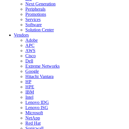
Next Generation
Peripherals
Promotions
Services
Software
Solution Center
Vendors
Adobe
APC
AWS
Cisco
Dell
Extreme Networks
Google
Hitachi Vantara
HP
HPE
IBM
Intel
Lenovo IDG
Lenovo ISG
Microsoft
NetApp
Red Hat
Sonicwall