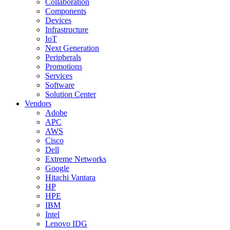
Collaboration
Components
Devices
Infrastructure
IoT
Next Generation
Peripherals
Promotions
Services
Software
Solution Center
Vendors
Adobe
APC
AWS
Cisco
Dell
Extreme Networks
Google
Hitachi Vantara
HP
HPE
IBM
Intel
Lenovo IDG