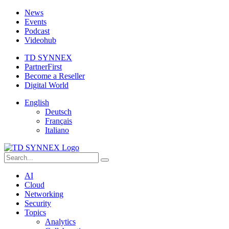
News
Events
Podcast
Videohub
TD SYNNEX
PartnerFirst
Become a Reseller
Digital World
English
Deutsch
Français
Italiano
AI
Cloud
Networking
Security
Topics
Analytics