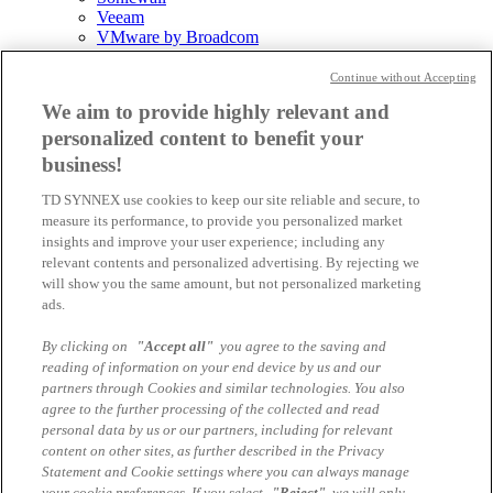
Veeam
VMware by Broadcom
Allgemein
Continue without Accepting
We aim to provide highly relevant and
personalized content to benefit your
News
Events
business!
Podcast
TD SYNNEX use cookies to keep our site reliable and secure, to
Videohub
measure its performance, to provide you personalized market
World of TD SYNNEX
insights and improve your user experience; including any
relevant contents and personalized advertising. By rejecting we
will show you the same amount, but not personalized marketing
ads.
TD SYNNEX
PartnerFirst
Become a Reseller
By clicking on
"Accept all"
you agree to the saving and
Digital World
reading of information on your end device by us and our
partners through Cookies and similar technologies. You also
Components
agree to the further processing of the collected and read
personal data by us or our partners, including for relevant
content on other sites, as further described in the Privacy
Statement and Cookie settings where you can always manage
No news available
your cookie preferences. If you select
"Reject"
, we will only