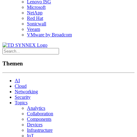
Lenovo ISG
Microsoft
NetApp
Red Hat
Sonicwall
Veeam
VMware by Broadcom
Themen
AI
Cloud
Networking
Security
Topics
Analytics
Collaboration
Components
Devices
Infrastructure
IoT