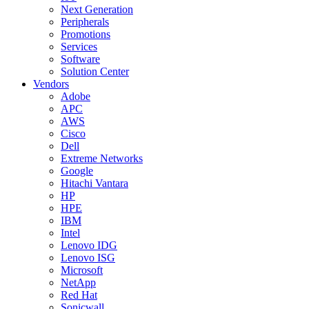
Next Generation
Peripherals
Promotions
Services
Software
Solution Center
Vendors
Adobe
APC
AWS
Cisco
Dell
Extreme Networks
Google
Hitachi Vantara
HP
HPE
IBM
Intel
Lenovo IDG
Lenovo ISG
Microsoft
NetApp
Red Hat
Sonicwall