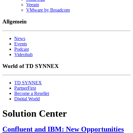
Veeam
VMware by Broadcom
Allgemein
News
Events
Podcast
Videohub
World of TD SYNNEX
TD SYNNEX
PartnerFirst
Become a Reseller
Digital World
Solution Center
Confluent and IBM: New Opportunities