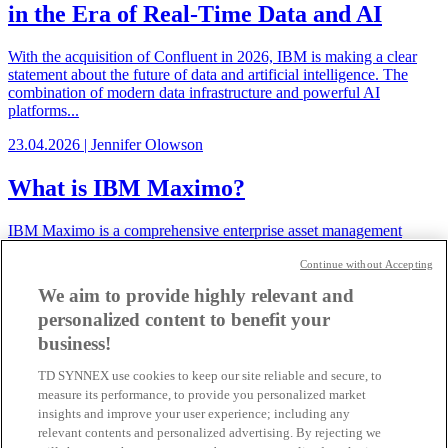
in the Era of Real-Time Data and AI
With the acquisition of Confluent in 2026, IBM is making a clear
statement about the future of data and artificial intelligence. The
combination of modern data infrastructure and powerful AI
platforms...
23.04.2026 | Jennifer Olowson
What is IBM Maximo?
IBM Maximo is a comprehensive enterprise asset management
solution that helps organizations centrally manage, optimize, and
Continue without Accepting
digitize assets, maintenance processes, and operational workflows.
We aim to provide highly relevant and
19.03.2026 | Samuel Tremp
personalized content to benefit your
SAP HANA on the IBM Power11
business!
platform
TD SYNNEX use cookies to keep our site reliable and secure, to
measure its performance, to provide you personalized market
SAP has now released SAP HANA for the entire IBM Power11
insights and improve your user experience; including any
product family.
relevant contents and personalized advertising. By rejecting we