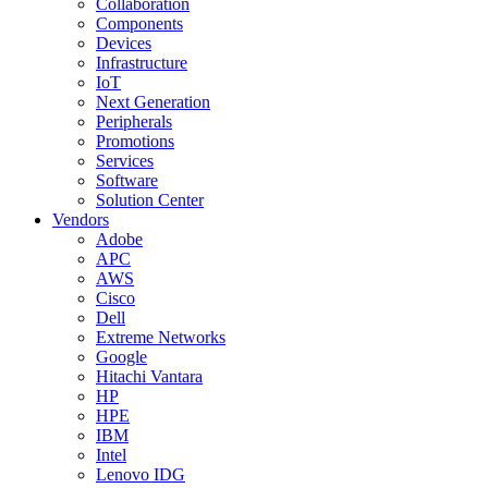
Collaboration
Components
Devices
Infrastructure
IoT
Next Generation
Peripherals
Promotions
Services
Software
Solution Center
Vendors
Adobe
APC
AWS
Cisco
Dell
Extreme Networks
Google
Hitachi Vantara
HP
HPE
IBM
Intel
Lenovo IDG