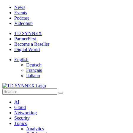
News
Events
Podcast
Videohub
TD SYNNEX
PartnerFirst
Become a Reseller
Digital World
English
Deutsch
Français
Italiano
AI
Cloud
Networking
Security
Topics
Analytics