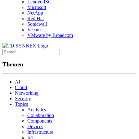
Lenovo ISG
Microsoft
NetApp
Red Hat
Sonicwall
Veeam
VMware by Broadcom
Themen
AI
Cloud
Networking
Security
Topics
Analytics
Collaboration
Components
Devices
Infrastructure
IoT