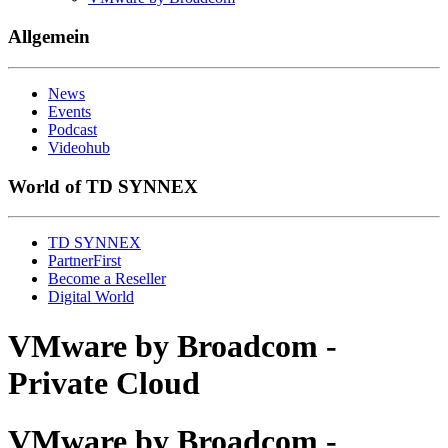
Allgemein
News
Events
Podcast
Videohub
World of TD SYNNEX
TD SYNNEX
PartnerFirst
Become a Reseller
Digital World
VMware by Broadcom -
Private Cloud
VMware by Broadcom -