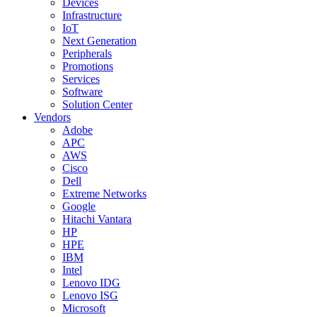
Devices
Infrastructure
IoT
Next Generation
Peripherals
Promotions
Services
Software
Solution Center
Vendors
Adobe
APC
AWS
Cisco
Dell
Extreme Networks
Google
Hitachi Vantara
HP
HPE
IBM
Intel
Lenovo IDG
Lenovo ISG
Microsoft