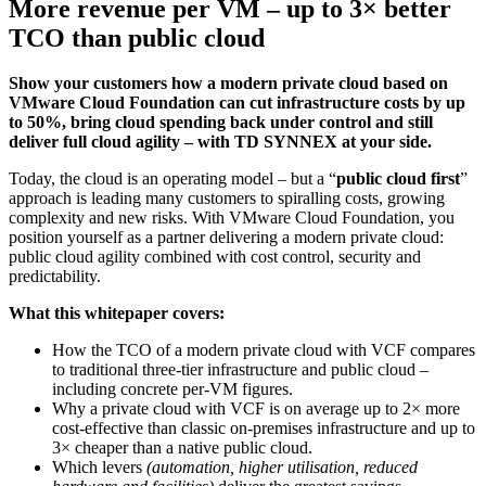
More revenue per VM – up to 3× better
TCO than public cloud
Show your customers how a modern private cloud based on
VMware Cloud Foundation can cut infrastructure costs by up
to 50%, bring cloud spending back under control and still
deliver full cloud agility – with TD SYNNEX at your side.
Today, the cloud is an operating model – but a “
public cloud first
”
approach is leading many customers to spiralling costs, growing
complexity and new risks. With VMware Cloud Foundation, you
position yourself as a partner delivering a modern private cloud:
public cloud agility combined with cost control, security and
predictability.
What this whitepaper covers:
How the TCO of a modern private cloud with VCF compares
to traditional three-tier infrastructure and public cloud –
including concrete per-VM figures.
Why a private cloud with VCF is on average up to 2× more
cost-effective than classic on-premises infrastructure and up to
3× cheaper than a native public cloud.
Which levers
(automation, higher utilisation, reduced