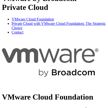
Private Cloud
VMware Cloud Foundation
Private Cloud with VMware Cloud Foundation: The Strategic
Choice
Contact
VMware Cloud Foundation