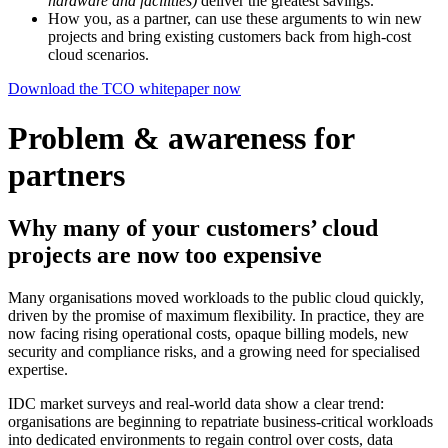
hardware and facilities)
deliver the greatest savings.
How you, as a partner, can use these arguments to win new
projects and bring existing customers back from high-cost
cloud scenarios.
Download the TCO whitepaper now
Problem & awareness for
partners
Why many of your customers’ cloud
projects are now too expensive
Many organisations moved workloads to the public cloud quickly,
driven by the promise of maximum flexibility. In practice, they are
now facing rising operational costs, opaque billing models, new
security and compliance risks, and a growing need for specialised
expertise.
IDC market surveys and real-world data show a clear trend:
organisations are beginning to repatriate business-critical workloads
into dedicated environments to regain control over costs, data