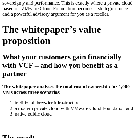
sovereignty and performance. This is exactly where a private cloud
based on VMware Cloud Foundation becomes a strategic choice –
and a powerful advisory argument for you as a reseller.
The whitepaper’s value
proposition
What your customers gain financially
with VCF – and how you benefit as a
partner
The whitepaper analyses the total cost of ownership for 1,000
VMs across three scenarios:
traditional three-tier infrastructure
a modern private cloud with VMware Cloud Foundation and
native public cloud
The result