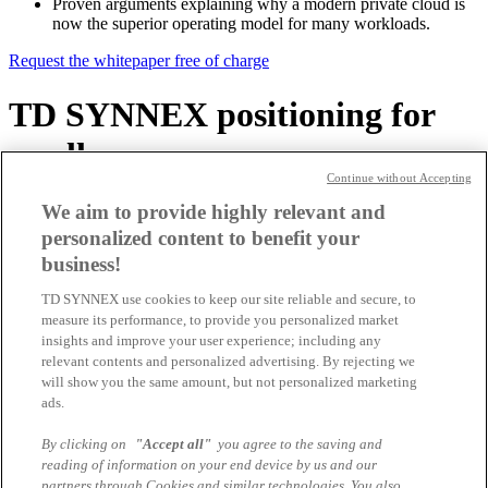
Proven arguments explaining why a modern private cloud is
now the superior operating model for many workloads.
Request the whitepaper free of charge
TD SYNNEX positioning for
resellers
Continue without Accepting
Sell VMware Cloud Foundation
We aim to provide highly relevant and
personalized content to benefit your
profitably with TD SYNNEX
business!
SYNNEX is one of the leading Broadcom and VMware distributors
TD SYNNEX use cookies to keep our site reliable and secure, to
and supports you as an IT reseller, system integrator or cloud service
measure its performance, to provide you personalized market
provider in Switzerland with the planning, deployment and
insights and improve your user experience; including any
operation of modern private cloud environments based on VMware
relevant contents and personalized advertising. By rejecting we
Cloud Foundation.
will show you the same amount, but not personalized marketing
From pre-sales support and architecture reviews to TCO analyses,
ads.
training and enablement programmes, your teams get everything
they need to deliver successful VCF projects.
By clicking on
"Accept all"
you agree to the saving and
reading of information on your end device by us and our
TD SYNNEX also supports you with offer design, licensing and
partners through Cookies and similar technologies. You also