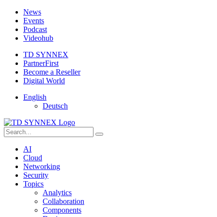
News
Events
Podcast
Videohub
TD SYNNEX
PartnerFirst
Become a Reseller
Digital World
English
Deutsch
AI
Cloud
Networking
Security
Topics
Analytics
Collaboration
Components