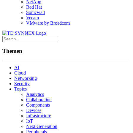
NetApp
Red Hat
Sonicwall
Veeam
VMware by Broadcom
Themen
AI
Cloud
Networking
Security
Topics
Analytics
Collaboration
Components
Devices
Infrastructure
IoT
Next Generation
Peripherals