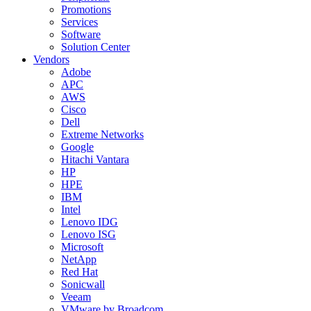
Promotions
Services
Software
Solution Center
Vendors
Adobe
APC
AWS
Cisco
Dell
Extreme Networks
Google
Hitachi Vantara
HP
HPE
IBM
Intel
Lenovo IDG
Lenovo ISG
Microsoft
NetApp
Red Hat
Sonicwall
Veeam
VMware by Broadcom