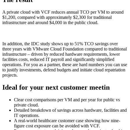
A private cloud with VCF reduces annual TCO per VM to around
$1,200, compared with approximately $2,300 for traditional
infrastructure and around $4,000 in the public cloud.
In addition, the IDC study shows up to 51% TCO savings over
three years with VMware Cloud Foundation compared to traditional
infrastructure – driven by reduced hardware requirements, lower
facilities costs, reduced IT payroll and significantly simplified
operations. For you as a partner, these are hard numbers you can use
to justify investments, defend budgets and initiate cloud repatriation
projects.
Ideal for your next customer meetin
Clear cost comparisons per VM and per year for public vs
private cloud.
Detailed breakdown of savings across hardware, facilities and
IT operations.
A real-world healthcare customer case showing how nine-
figure cost exposure can be avoided with VCF.