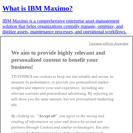
What is IBM Maximo?
IBM Maximo is a comprehensive enterprise asset management
solution that helps organizations centrally manage, optimize, and
digitize assets, maintenance processes, and operational workflows.
19.03.2026 | Samuel Tremp
Continue without Accepting
We aim to provide highly relevant and
IBM Bob is setting new standards for
personalized content to benefit your
modern software development
business!
IBM Bob is not just another coding assistant - it is your AI partner
TD SYNNEX use cookies to keep our site reliable and secure, to
across the entire software lifecycle. Designed to work the way you
measure its performance, to provide you personalized market
do, IBM Bob seamlessly adapts to your workflow from design to
insights and improve your user experience; including any
de...
relevant contents and personalized advertising. By rejecting we
will show you the same amount, but not personalized marketing
19.02.2026 | Agnes Seiler
ads.
SAP HANA on the IBM Power11
By clicking on
"Accept all"
you agree to the saving and
platform
reading of information on your end device by us and our
partners through Cookies and similar technologies. You also
agree to the further processing of the collected and read