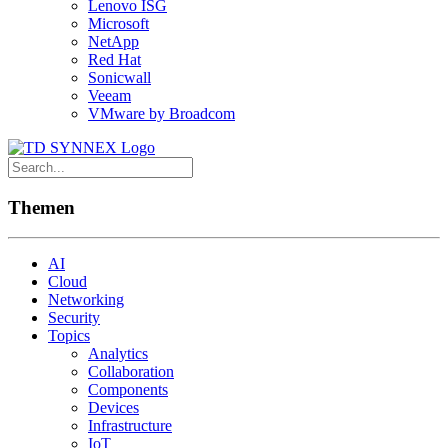
Lenovo ISG
Microsoft
NetApp
Red Hat
Sonicwall
Veeam
VMware by Broadcom
Themen
AI
Cloud
Networking
Security
Topics
Analytics
Collaboration
Components
Devices
Infrastructure
IoT