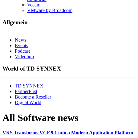
Veeam
VMware by Broadcom
Allgemein
News
Events
Podcast
Videohub
World of TD SYNNEX
TD SYNNEX
PartnerFirst
Become a Reseller
Digital World
All Software news
VKS Transforms VCF 9.1 into a Modern Application Platform