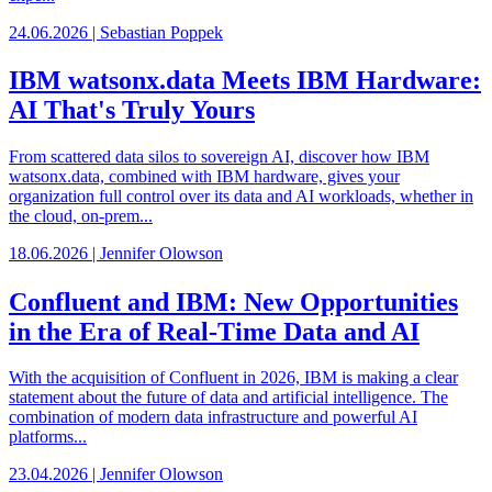
24.06.2026 | Sebastian Poppek
IBM watsonx.data Meets IBM Hardware:
AI That's Truly Yours
From scattered data silos to sovereign AI, discover how IBM
watsonx.data, combined with IBM hardware, gives your
organization full control over its data and AI workloads, whether in
the cloud, on-prem...
18.06.2026 | Jennifer Olowson
Confluent and IBM: New Opportunities
in the Era of Real-Time Data and AI
With the acquisition of Confluent in 2026, IBM is making a clear
statement about the future of data and artificial intelligence. The
combination of modern data infrastructure and powerful AI
platforms...
23.04.2026 | Jennifer Olowson