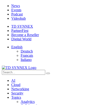
News
Events
Podcast
Videohub
TD SYNNEX
PartnerFirst
Become a Reseller
Digital World
English
Deutsch
Français
Italiano
AI
Cloud
Networking
Security
Topics
Analytics