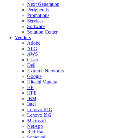
Next Generation
Peripherals
Promotions
Services
Software
Solution Center
Vendors
Adobe
APC
AWS
Cisco
Dell
Extreme Networks
Google
Hitachi Vantara
HP
HPE
IBM
Intel
Lenovo IDG
Lenovo ISG
Microsoft
NetApp
Red Hat
Sonicwall