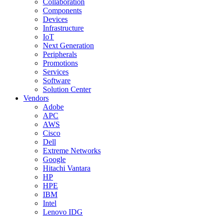
Collaboration
Components
Devices
Infrastructure
IoT
Next Generation
Peripherals
Promotions
Services
Software
Solution Center
Vendors
Adobe
APC
AWS
Cisco
Dell
Extreme Networks
Google
Hitachi Vantara
HP
HPE
IBM
Intel
Lenovo IDG