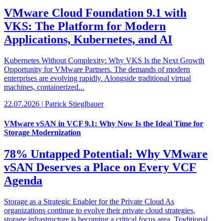
VMware Cloud Foundation 9.1 with
VKS: The Platform for Modern
Applications, Kubernetes, and AI
Kubernetes Without Complexity: Why VKS Is the Next Growth
Opportunity for VMware Partners. The demands of modern
enterprises are evolving rapidly. Alongside traditional virtual
machines, containerized...
22.07.2026 | Patrick Stieglbauer
VMware vSAN in VCF 9.1: Why Now Is the Ideal Time for
Storage Modernization
78% Untapped Potential: Why VMware
vSAN Deserves a Place on Every VCF
Agenda
Storage as a Strategic Enabler for the Private Cloud As
organizations continue to evolve their private cloud strategies,
storage infrastructure is becoming a critical focus area. Traditional