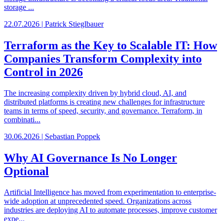
storage ...
22.07.2026 | Patrick Stieglbauer
Terraform as the Key to Scalable IT: How
Companies Transform Complexity into
Control in 2026
The increasing complexity driven by hybrid cloud, AI, and
distributed platforms is creating new challenges for infrastructure
teams in terms of speed, security, and governance. Terraform, in
combinati...
30.06.2026 | Sebastian Poppek
Why AI Governance Is No Longer
Optional
Artificial Intelligence has moved from experimentation to enterprise-
wide adoption at unprecedented speed. Organizations across
industries are deploying AI to automate processes, improve customer
expe...