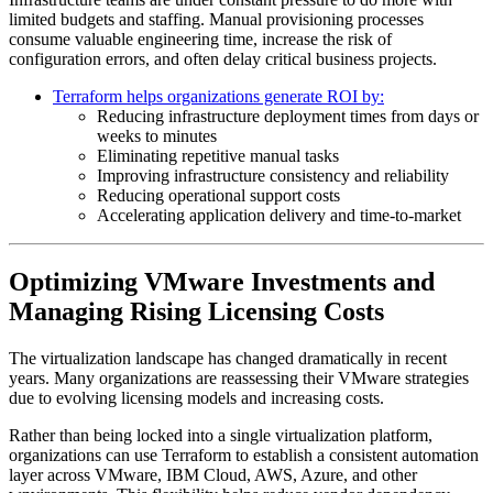
limited budgets and staffing. Manual provisioning processes
consume valuable engineering time, increase the risk of
configuration errors, and often delay critical business projects.
Terraform helps organizations generate ROI by:
Reducing infrastructure deployment times from days or
weeks to minutes
Eliminating repetitive manual tasks
Improving infrastructure consistency and reliability
Reducing operational support costs
Accelerating application delivery and time-to-market
Optimizing VMware Investments and
Managing Rising Licensing Costs
The virtualization landscape has changed dramatically in recent
years. Many organizations are reassessing their VMware strategies
due to evolving licensing models and increasing costs.
Rather than being locked into a single virtualization platform,
organizations can use Terraform to establish a consistent automation
layer across VMware, IBM Cloud, AWS, Azure, and other