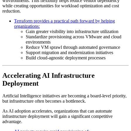
wnvironments. This flexibility helps reduce vendor dependency
while creating opportunities for workload optimization and cost
reduction.
Terraform provides a practical path forward by helping
organizations:
Gain greater visibility into infrastructure utilization
Standardize provisioning across VMware and cloud
environments
Reduce VM sprawl through automated governance
Support migration and modernization initiatives
Build cloud-agnostic deployment processes
Accelerating AI Infrastructure
Deployment
Artificial Intelligence initiatives are becoming a board-level priority,
but infrastructure often becomes a bottleneck.
As AI adoption accelerates, organizations that can automate
infrastructure deployment will gain a significant competitive
advantage.