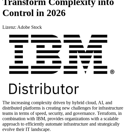
Transform Complexity into
Control in 2026
Lizenz: Adobe Stock
The increasing complexity driven by hybrid cloud, AI, and
distributed platforms is creating new challenges for infrastructure
teams in terms of speed, security, and governance. Terraform, in
combination with IBM, provides organizations with a scalable
approach to efficiently automate infrastructure and strategically
evolve their IT landscape.