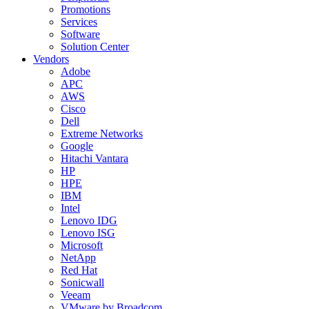
Promotions
Services
Software
Solution Center
Vendors
Adobe
APC
AWS
Cisco
Dell
Extreme Networks
Google
Hitachi Vantara
HP
HPE
IBM
Intel
Lenovo IDG
Lenovo ISG
Microsoft
NetApp
Red Hat
Sonicwall
Veeam
VMware by Broadcom