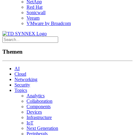
NetApp
Red Hat
Sonicwall
Veeam
VMware by Broadcom
Themen
AI
Cloud
Networking
Security
Topics
Analytics
Collaboration
Components
Devices
Infrastructure
IoT
Next Generation
Peripherals