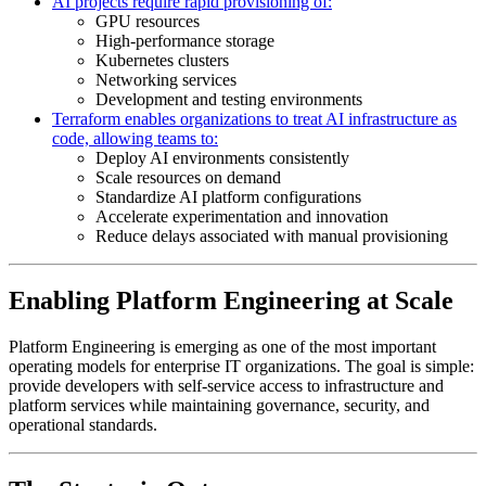
AI projects require rapid provisioning of:
GPU resources
High-performance storage
Kubernetes clusters
Networking services
Development and testing environments
Terraform enables organizations to treat AI infrastructure as
code, allowing teams to:
Deploy AI environments consistently
Scale resources on demand
Standardize AI platform configurations
Accelerate experimentation and innovation
Reduce delays associated with manual provisioning
Enabling Platform Engineering at Scale
Platform Engineering is emerging as one of the most important
operating models for enterprise IT organizations. The goal is simple:
provide developers with self-service access to infrastructure and
platform services while maintaining governance, security, and
operational standards.