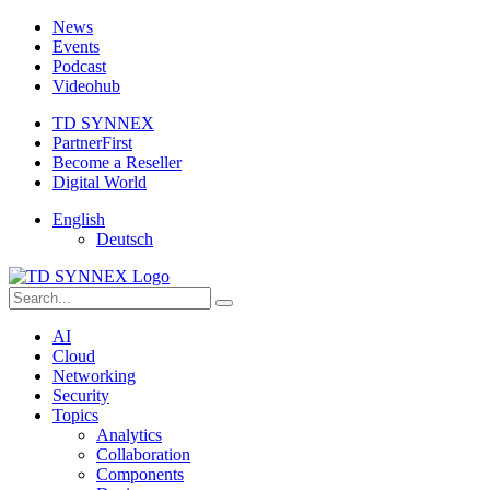
News
Events
Podcast
Videohub
TD SYNNEX
PartnerFirst
Become a Reseller
Digital World
English
Deutsch
AI
Cloud
Networking
Security
Topics
Analytics
Collaboration
Components