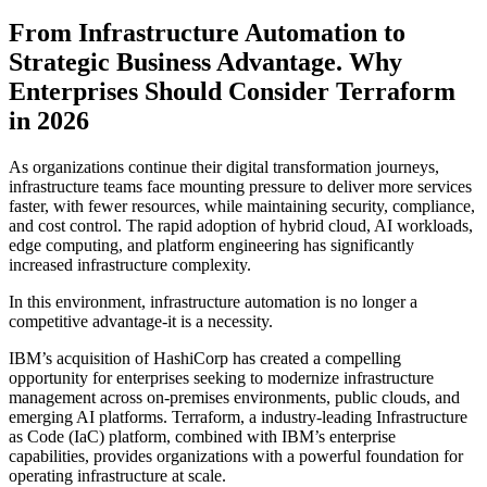
From Infrastructure Automation to
Strategic Business Advantage. Why
Enterprises Should Consider Terraform
in 2026
As organizations continue their digital transformation journeys,
infrastructure teams face mounting pressure to deliver more services
faster, with fewer resources, while maintaining security, compliance,
and cost control. The rapid adoption of hybrid cloud, AI workloads,
edge computing, and platform engineering has significantly
increased infrastructure complexity.
In this environment, infrastructure automation is no longer a
competitive advantage-it is a necessity.
IBM’s acquisition of HashiCorp has created a compelling
opportunity for enterprises seeking to modernize infrastructure
management across on-premises environments, public clouds, and
emerging AI platforms. Terraform, a industry-leading Infrastructure
as Code (IaC) platform, combined with IBM’s enterprise
capabilities, provides organizations with a powerful foundation for
operating infrastructure at scale.