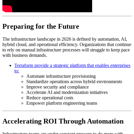
Preparing for the Future
The infrastructure landscape in 2026 is defined by automation, AI,
hybrid cloud, and operational efficiency. Organizations that continue
to rely on manual infrastructure processes will struggle to keep pace
with business demands.
Terraform provide a strategic platform that enables enterprises
to:
Automate infrastructure provisioning
Standardize operations across hybrid environments
Improve security and compliance
Accelerate AI and modernization initiatives
Reduce operational costs
Empower platform engineering teams
Accelerating ROI Through Automation
Infrastructure teams are under constant pressure to do more with