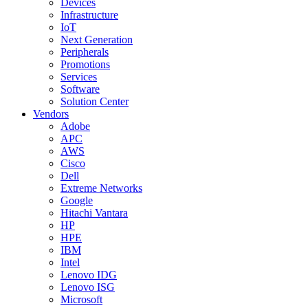
Devices
Infrastructure
IoT
Next Generation
Peripherals
Promotions
Services
Software
Solution Center
Vendors
Adobe
APC
AWS
Cisco
Dell
Extreme Networks
Google
Hitachi Vantara
HP
HPE
IBM
Intel
Lenovo IDG
Lenovo ISG
Microsoft