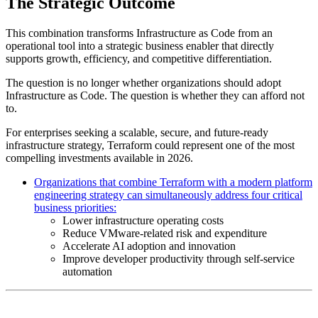
The Strategic Outcome
This combination transforms Infrastructure as Code from an
operational tool into a strategic business enabler that directly
supports growth, efficiency, and competitive differentiation.
The question is no longer whether organizations should adopt
Infrastructure as Code. The question is whether they can afford not
to.
For enterprises seeking a scalable, secure, and future-ready
infrastructure strategy, Terraform could represent one of the most
compelling investments available in 2026.
Organizations that combine Terraform with a modern platform
engineering strategy can simultaneously address four critical
business priorities:
Lower infrastructure operating costs
Reduce VMware-related risk and expenditure
Accelerate AI adoption and innovation
Improve developer productivity through self-service
automation