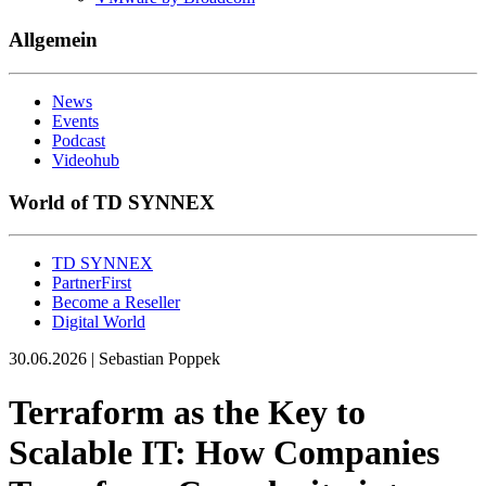
Allgemein
News
Events
Podcast
Videohub
World of TD SYNNEX
TD SYNNEX
PartnerFirst
Become a Reseller
Digital World
30.06.2026 | Sebastian Poppek
Terraform as the Key to
Scalable IT: How Companies