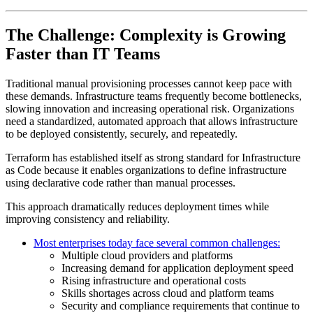
The Challenge: Complexity is Growing
Faster than IT Teams
Traditional manual provisioning processes cannot keep pace with
these demands. Infrastructure teams frequently become bottlenecks,
slowing innovation and increasing operational risk. Organizations
need a standardized, automated approach that allows infrastructure
to be deployed consistently, securely, and repeatedly.
Terraform has established itself as strong standard for Infrastructure
as Code because it enables organizations to define infrastructure
using declarative code rather than manual processes.
This approach dramatically reduces deployment times while
improving consistency and reliability.
Most enterprises today face several common challenges:
Multiple cloud providers and platforms
Increasing demand for application deployment speed
Rising infrastructure and operational costs
Skills shortages across cloud and platform teams
Security and compliance requirements that continue to