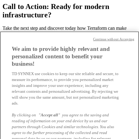
Call to Action: Ready for modern
infrastructure?
Take the next step and discover today how Terraform can make
your IT more efficient and scalable.
Continue without Accepting
Please contact our expert if you have any questions about this
We aim to provide highly relevant and
topic!
personalized content to benefit your
-> Learn more about IBM: What Is Terraform?
business!
TD SYNNEX use cookies to keep our site reliable and secure, to
measure its performance, to provide you personalized market
Sebastian Poppek
insights and improve your user experience; including any
Business Development Manager IBM Software
relevant contents and personalized advertising. By rejecting we
sebastian.poppek@tdsynnex.com
will show you the same amount, but not personalized marketing
All articles by the author
ads.
You might also be interested in
By clicking on
"Accept all"
you agree to the saving and
reading of information on your end device by us and our
partners through Cookies and similar technologies. You also
Why AI Governance Is No Longer Optional
agree to the further processing of the collected and read
personal data by us or our partners, including for relevant