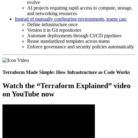
evolve
AI projects requiring rapid access to compute, storage,
and networking resources
Instead of manually configuring environments, teams can:
Define infrastructure once
Version it in Git repositories
Automate deployments through CI/CD pipelines
Reuse standardized templates across teams
Enforce governance and security policies automatically
Terraform Made Simple: How Infrastructure as Code Works
Watch the “Terraform Explained” video
on YouTube now