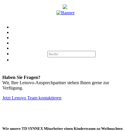
LENOVO AKTIONEN
Entdecken Sie hier alle aktuellen Aktionen von Lenovo und TD
SYNNEX.
IHR LENOVO TEAM BEI TD SYNNEX
Haben Sie Fragen?
Wir, Ihre Lenovo-Ansprechpartner stehen Ihnen gerne zur
Verfügung.
Jetzt Lenovo Team kontaktieren
Impressum
AGB Marcom Services
Datenschutzhinweise Marcom
Services
Cookie Einstellungen
Wie unsere TD SYNNEX Mitarbeiter einen Kindertraum zu Weihnachten