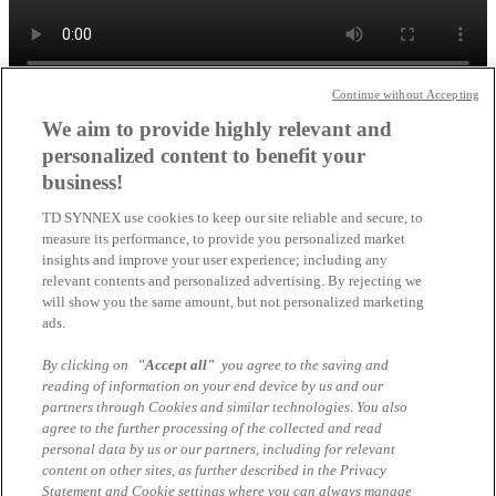
Continue without Accepting
Schließen
We aim to provide highly relevant and
CO2 Offset Services von Lenovo
personalized content to benefit your
business!
×
TD SYNNEX use cookies to keep our site reliable and secure, to
measure its performance, to provide you personalized market
insights and improve your user experience; including any
relevant contents and personalized advertising. By rejecting we
will show you the same amount, but not personalized marketing
ads.
By clicking on
"Accept all"
you agree to the saving and
reading of information on your end device by us and our
partners through Cookies and similar technologies. You also
agree to the further processing of the collected and read
personal data by us or our partners, including for relevant
Schließen
content on other sites, as further described in the Privacy
Statement and Cookie settings where you can always manage