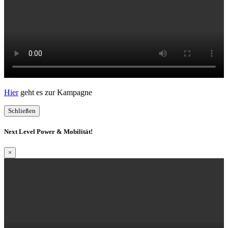
Hier
geht es zur Kampagne
Schließen
Next Level Power & Mobilität!
×