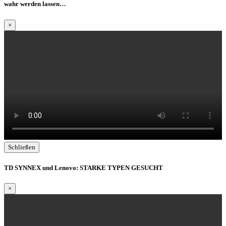
wahr werden lassen…
×
Schließen
TD SYNNEX und Lenovo: STARKE TYPEN GESUCHT
×